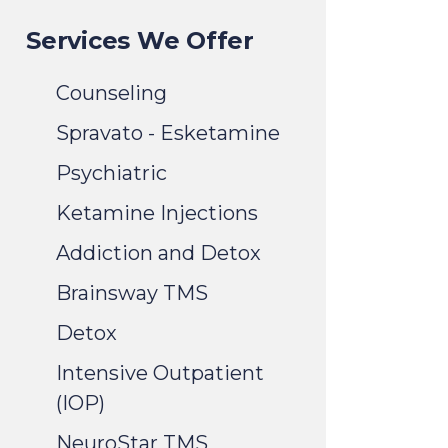
Services We Offer
Counseling
Spravato - Esketamine
Psychiatric
Ketamine Injections
Addiction and Detox
Brainsway TMS
Detox
Intensive Outpatient
(IOP)
NeuroStar TMS