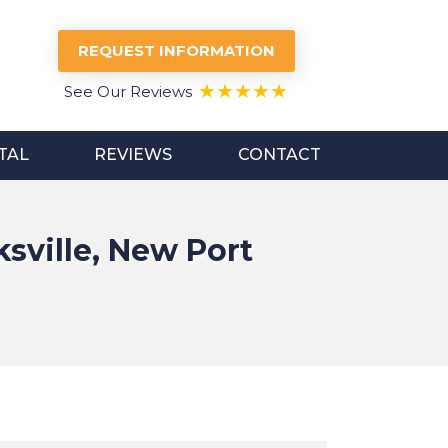
REQUEST INFORMATION
See Our Reviews
TAL
REVIEWS
CONTACT
sville, New Port