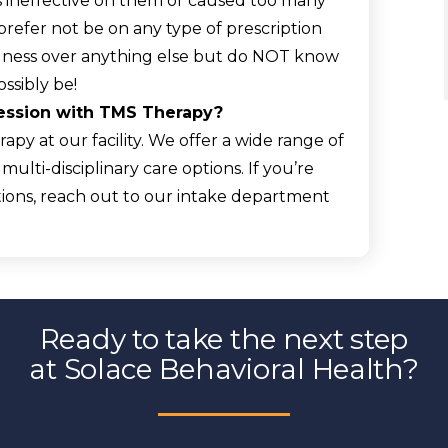
s ineffective on them or caused too many
refer not be on any type of prescription
llness over anything else but do NOT know
ssibly be!
ression with TMS Therapy?
apy at our facility. We offer a wide range of
ulti-disciplinary care options. If you’re
ions, reach out to our intake department
Ready to take the next step
at Solace Behavioral Health?