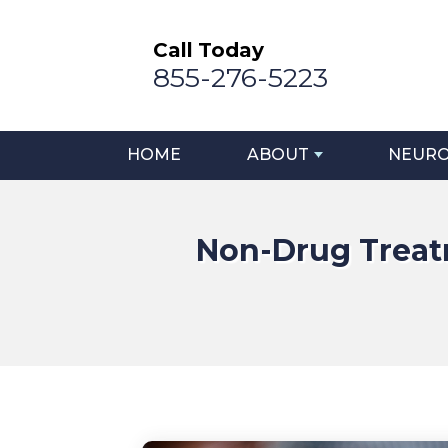
Call Today
855-276-5223
HOME
ABOUT
NEURO
Non-Drug Treatm