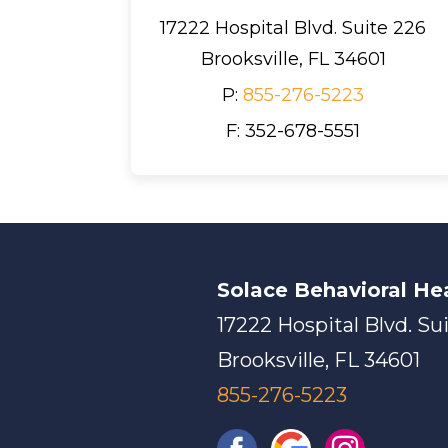
17222 Hospital Blvd. Suite 226
Brooksville, FL 34601
P:
855-276-5223
F: 352-678-5551
Solace Behavioral He
17222 Hospital Blvd. Su
Brooksville, FL 34601
855-276-5223