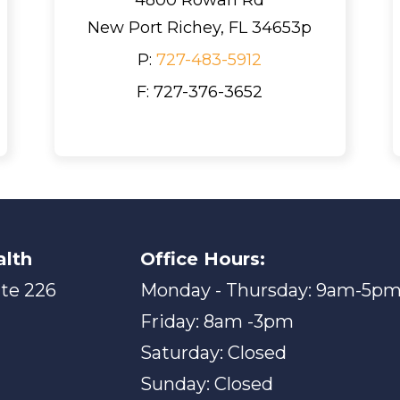
New Port Richey, FL 34653p
P:
727-483-5912
F: 727-376-3652
alth
Office Hours:
ite 226
Monday - Thursday: 9am-5p
Friday: 8am -3pm
Saturday: Closed
Sunday: Closed