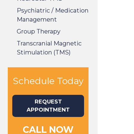
Psychiatric / Medication
Management
Group Therapy
Transcranial Magnetic
Stimulation (TMS)
Schedule Today
REQUEST
APPOINTMENT
CALL NOW