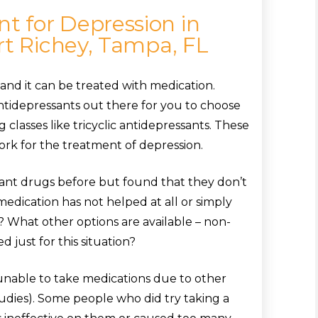
 for Depression in
rt Richey, Tampa, FL
and it can be treated with medication.
ntidepressants out there for you to choose
 classes like tricyclic antidepressants. These
rk for the treatment of depression.
ant drugs before but found that they don’t
dication has not helped at all or simply
? What other options are available – non-
 just for this situation?
nable to take medications due to other
udies). Some people who did try taking a