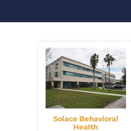
Solace Behavioral
Health