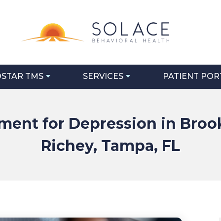
STAR TMS
SERVICES
PATIENT POR
ent for Depression in Brook
Richey, Tampa, FL