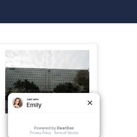
Tampa
5100 W. Kennedy Blvd, Suite