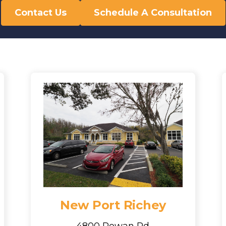
Contact Us
Schedule A Consultation
New Port Richey
4800 Rowan Rd