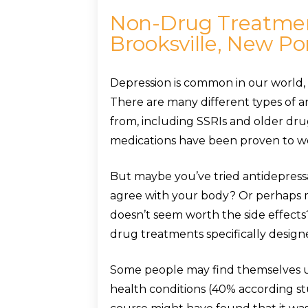
Non-Drug Treatment
Brooksville, New Po
Depression is common in our world, 
There are many different types of a
from, including SSRIs and older drug
medications have been proven to wo
But maybe you’ve tried antidepress
agree with your body? Or perhaps me
doesn’t seem worth the side effects
drug treatments specifically designed
Some people may find themselves u
health conditions (40% according st