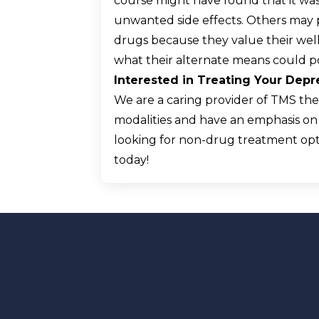
course might have found that it wa
unwanted side effects. Others may p
drugs because they value their we
what their alternate means could po
Interested in Treating Your Dep
We are a caring provider of TMS ther
modalities and have an emphasis on m
looking for non-drug treatment opt
today!