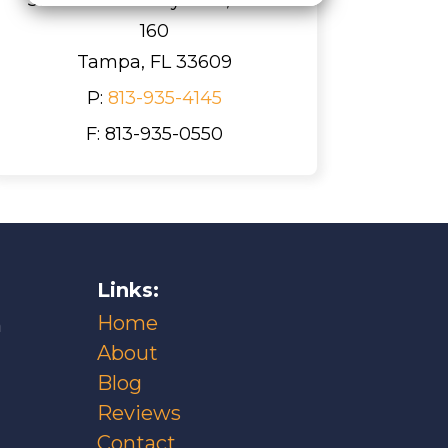
160
Tampa, FL 33609
P:
813-935-4145
F: 813-935-0550
Links:
Home
m
About
Blog
Reviews
Contact